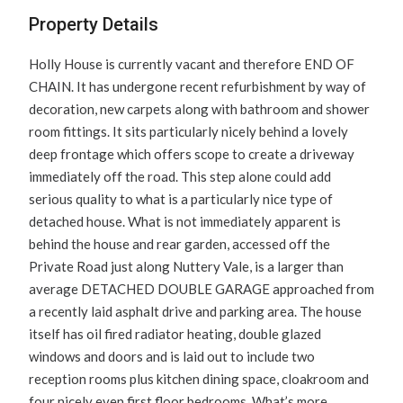
Property Details
Holly House is currently vacant and therefore END OF
CHAIN. It has undergone recent refurbishment by way of
decoration, new carpets along with bathroom and shower
room fittings. It sits particularly nicely behind a lovely
deep frontage which offers scope to create a driveway
immediately off the road. This step alone could add
serious quality to what is a particularly nice type of
detached house. What is not immediately apparent is
behind the house and rear garden, accessed off the
Private Road just along Nuttery Vale, is a larger than
average DETACHED DOUBLE GARAGE approached from
a recently laid asphalt drive and parking area. The house
itself has oil fired radiator heating, double glazed
windows and doors and is laid out to include two
reception rooms plus kitchen dining space, cloakroom and
four nicely even first floor bedrooms. What’s more,