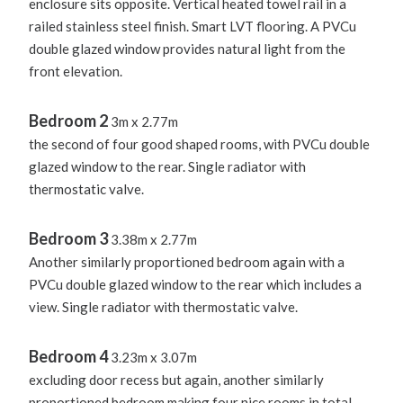
enclosure sits opposite. Vertical heated towel rail in a
railed stainless steel finish. Smart LVT flooring. A PVCu
double glazed window provides natural light from the
front elevation.
Bedroom 2
3m x 2.77m
the second of four good shaped rooms, with PVCu double
glazed window to the rear. Single radiator with
thermostatic valve.
Bedroom 3
3.38m x 2.77m
Another similarly proportioned bedroom again with a
PVCu double glazed window to the rear which includes a
view. Single radiator with thermostatic valve.
Bedroom 4
3.23m x 3.07m
excluding door recess but again, another similarly
proportioned bedroom making four nice rooms in total.