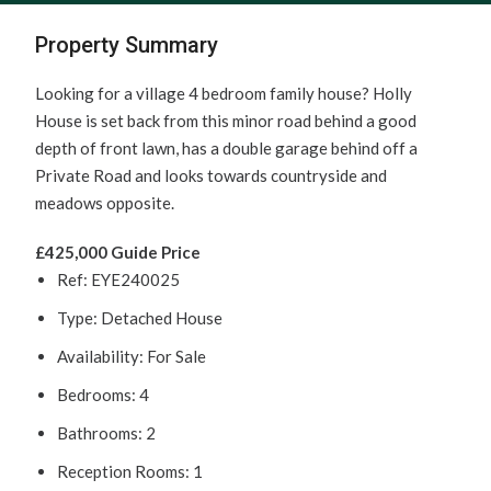
Property Summary
Looking for a village 4 bedroom family house? Holly
House is set back from this minor road behind a good
depth of front lawn, has a double garage behind off a
Private Road and looks towards countryside and
meadows opposite.
£425,000
Guide Price
Ref:
EYE240025
Type:
Detached House
Availability:
For Sale
Bedrooms:
4
Bathrooms:
2
Reception Rooms:
1