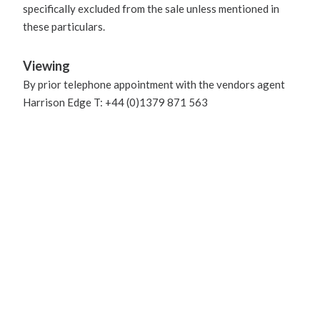
specifically excluded from the sale unless mentioned in
these particulars.
Viewing
By prior telephone appointment with the vendors agent
Harrison Edge T: +44 (0)1379 871 563