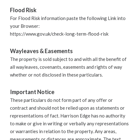
Flood Risk
For Flood Risk information paste the following Link into
your Browser:
https://www.gov.uk/check-long-term-flood-risk
Wayleaves & Easements
The property is sold subject to and with all the benefit of
all wayleaves, covenants, easements and rights of way
whether or not disclosed in these particulars.
Important Notice
These particulars do not form part of any offer or
contract and should not be relied upon as statements or
representations of fact. Harrison Edge has no authority
to make or give in writing or verbally any representations
or warranties in relation to the property. Any areas,
measurements or distances are approximate. The text,