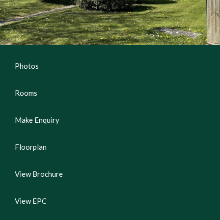
Photos
Rooms
Make Enquiry
Floorplan
View Brochure
View EPC