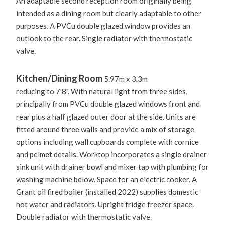
An adaptable second reception room originally being
intended as a dining room but clearly adaptable to other
purposes. A PVCu double glazed window provides an
outlook to the rear. Single radiator with thermostatic
valve.
Kitchen/Dining Room
5.97m x 3.3m
reducing to 7'8". With natural light from three sides,
principally from PVCu double glazed windows front and
rear plus a half glazed outer door at the side. Units are
fitted around three walls and provide a mix of storage
options including wall cupboards complete with cornice
and pelmet details. Worktop incorporates a single drainer
sink unit with drainer bowl and mixer tap with plumbing for
washing machine below. Space for an electric cooker. A
Grant oil fired boiler (installed 2022) supplies domestic
hot water and radiators. Upright fridge freezer space.
Double radiator with thermostatic valve.