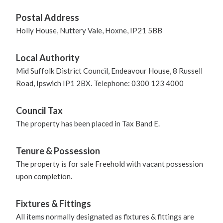
Postal Address
Holly House, Nuttery Vale, Hoxne, IP21 5BB
Local Authority
Mid Suffolk District Council, Endeavour House, 8 Russell
Road, Ipswich IP1 2BX. Telephone: 0300 123 4000
Council Tax
The property has been placed in Tax Band E.
Tenure & Possession
The property is for sale Freehold with vacant possession
upon completion.
Fixtures & Fittings
All items normally designated as fixtures & fittings are