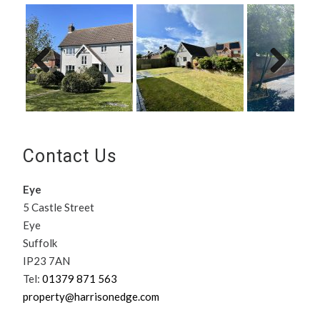
Previ
Next
ous
Contact Us
Eye
5 Castle Street
Eye
Suffolk
IP23 7AN
Tel:
01379 871 563
property@harrisonedge.com