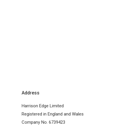
Address
Harrison Edge Limited
Registered in England and Wales
Company No. 6739423