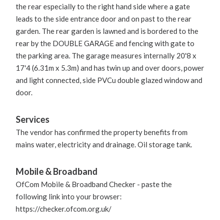
the rear especially to the right hand side where a gate
leads to the side entrance door and on past to the rear
garden. The rear garden is lawned and is bordered to the
rear by the DOUBLE GARAGE and fencing with gate to
the parking area. The garage measures internally 20'8 x
17'4 (6.31m x 5.3m) and has twin up and over doors, power
and light connected, side PVCu double glazed window and
door.
Services
The vendor has confirmed the property benefits from
mains water, electricity and drainage. Oil storage tank.
Mobile & Broadband
OfCom Mobile & Broadband Checker - paste the
following link into your browser:
https://checker.ofcom.org.uk/