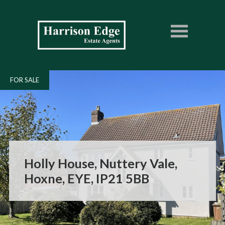
FOR SALE
Holly House, Nuttery Vale,
Hoxne, EYE, IP21 5BB