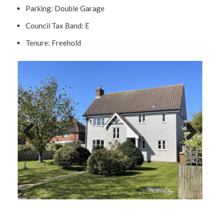
Parking:
Double Garage
Council Tax Band:
E
Tenure:
Freehold
Previ
Next
ous