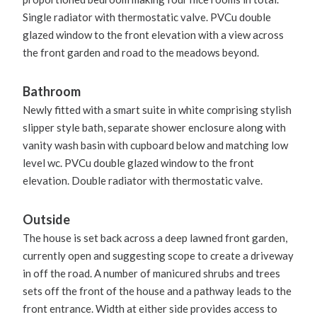
Single radiator with thermostatic valve. PVCu double
glazed window to the front elevation with a view across
the front garden and road to the meadows beyond.
Bathroom
Newly fitted with a smart suite in white comprising stylish
slipper style bath, separate shower enclosure along with
vanity wash basin with cupboard below and matching low
level wc. PVCu double glazed window to the front
elevation. Double radiator with thermostatic valve.
Outside
The house is set back across a deep lawned front garden,
currently open and suggesting scope to create a driveway
in off the road. A number of manicured shrubs and trees
sets off the front of the house and a pathway leads to the
front entrance. Width at either side provides access to