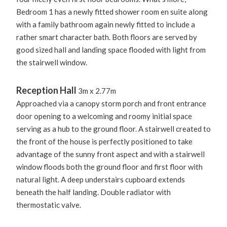
Bedroom 1 has a newly fitted shower room en suite along
with a family bathroom again newly fitted to include a
rather smart character bath. Both floors are served by
good sized hall and landing space flooded with light from
the stairwell window.
Reception Hall
3m x 2.77m
Approached via a canopy storm porch and front entrance
door opening to a welcoming and roomy initial space
serving as a hub to the ground floor. A stairwell created to
the front of the house is perfectly positioned to take
advantage of the sunny front aspect and with a stairwell
window floods both the ground floor and first floor with
natural light. A deep understairs cupboard extends
beneath the half landing. Double radiator with
thermostatic valve.