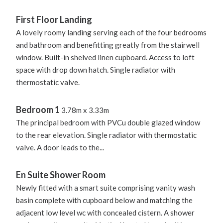
First Floor Landing
A lovely roomy landing serving each of the four bedrooms
and bathroom and benefitting greatly from the stairwell
window. Built-in shelved linen cupboard. Access to loft
space with drop down hatch. Single radiator with
thermostatic valve.
Bedroom 1
3.78m x 3.33m
The principal bedroom with PVCu double glazed window
to the rear elevation. Single radiator with thermostatic
valve. A door leads to the...
En Suite Shower Room
Newly fitted with a smart suite comprising vanity wash
basin complete with cupboard below and matching the
adjacent low level wc with concealed cistern. A shower