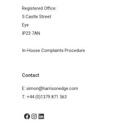
Registered Office:
5 Castle Street
Eye
IP23 7AN
In-House Complaints Procedure
Contact
E:
simon@harrisonedge.com
T:
+44 (0)1379 871 563
Facebook
Instagram
LinkedIn