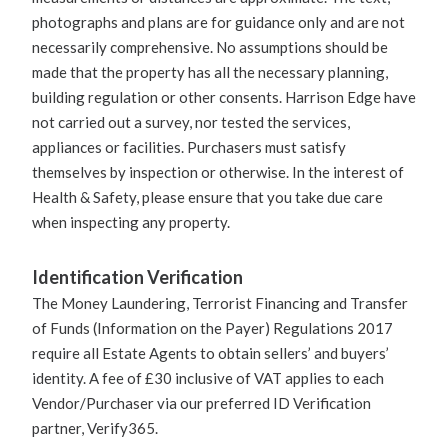
photographs and plans are for guidance only and are not
necessarily comprehensive. No assumptions should be
made that the property has all the necessary planning,
building regulation or other consents. Harrison Edge have
not carried out a survey, nor tested the services,
appliances or facilities. Purchasers must satisfy
themselves by inspection or otherwise. In the interest of
Health & Safety, please ensure that you take due care
when inspecting any property.
Identification Verification
The Money Laundering, Terrorist Financing and Transfer
of Funds (Information on the Payer) Regulations 2017
require all Estate Agents to obtain sellers’ and buyers’
identity. A fee of £30 inclusive of VAT applies to each
Vendor/Purchaser via our preferred ID Verification
partner, Verify365.