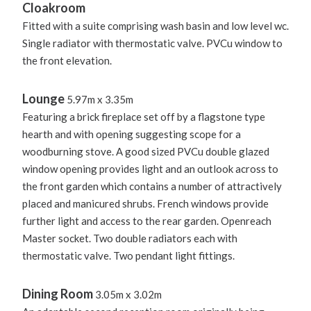
Cloakroom
Fitted with a suite comprising wash basin and low level wc.
Single radiator with thermostatic valve. PVCu window to
the front elevation.
Lounge
5.97m x 3.35m
Featuring a brick fireplace set off by a flagstone type
hearth and with opening suggesting scope for a
woodburning stove. A good sized PVCu double glazed
window opening provides light and an outlook across to
the front garden which contains a number of attractively
placed and manicured shrubs. French windows provide
further light and access to the rear garden. Openreach
Master socket. Two double radiators each with
thermostatic valve. Two pendant light fittings.
Dining Room
3.05m x 3.02m